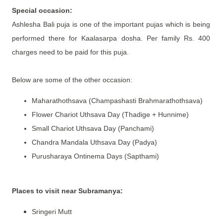
Special occasion:
Ashlesha Bali puja is one of the important pujas which is being
performed there for Kaalasarpa dosha. Per family Rs. 400
charges need to be paid for this puja.
Below are some of the other occasion:
Maharathothsava (Champashasti Brahmarathothsava)
Flower Chariot Uthsava Day (Thadige + Hunnime)
Small Chariot Uthsava Day (Panchami)
Chandra Mandala Uthsava Day (Padya)
Purusharaya Ontinema Days (Sapthami)
Places to visit near Subramanya:
Sringeri Mutt