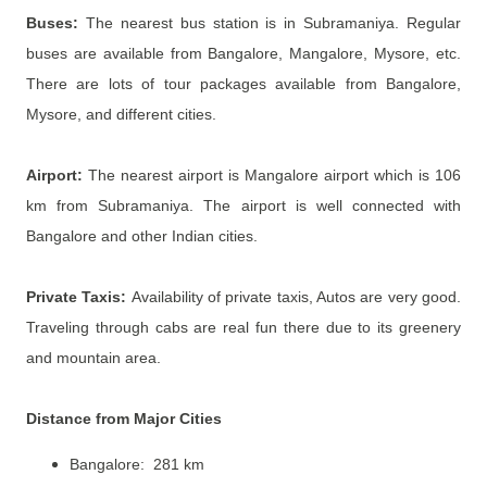
Buses:
The nearest bus station is in Subramaniya. Regular
buses are available from Bangalore, Mangalore, Mysore, etc.
There are lots of tour packages available from Bangalore,
Mysore, and different cities.
Airport:
The nearest airport is Mangalore airport which is 106
km from Subramaniya. The airport is well connected with
Bangalore and other Indian cities.
Private Taxis:
Availability of private taxis, Autos are very good.
Traveling through cabs are real fun there due to its greenery
and mountain area.
Distance from Major Cities
Bangalore: 281 km