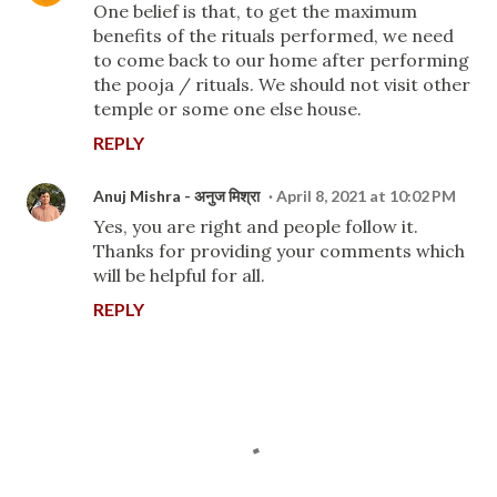
One belief is that, to get the maximum
benefits of the rituals performed, we need
to come back to our home after performing
the pooja / rituals. We should not visit other
temple or some one else house.
REPLY
Anuj Mishra - अनुज मिश्रा
April 8, 2021 at 10:02 PM
Yes, you are right and people follow it.
Thanks for providing your comments which
will be helpful for all.
REPLY