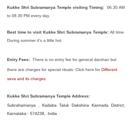
Kukke Shri Subramanya Temple visiting Timing:
06.30 AM
to 08.30
PM every day.
Best time to visit Kukke Shri Subramanya Temple:
All time.
During summer it's a little hot.
Entry Fees:
There is no entry fee for general darshan but
there are charges for special rituals.
Click here for
Different
seva and its charges.
Kukke Shri Subramanya Temple
Address:
Subrahamanya , Kadaba Taluk
Dakshina Kannada District,
Karnataka - 574238, India