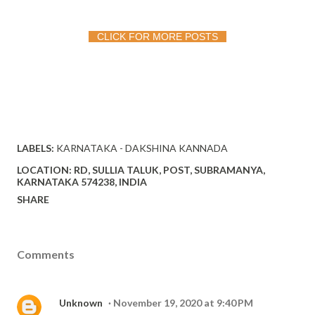
CLICK FOR MORE POSTS
LABELS:
KARNATAKA - DAKSHINA KANNADA
LOCATION:
RD, SULLIA TALUK, POST, SUBRAMANYA,
KARNATAKA 574238, INDIA
SHARE
Comments
Unknown
November 19, 2020 at 9:40 PM