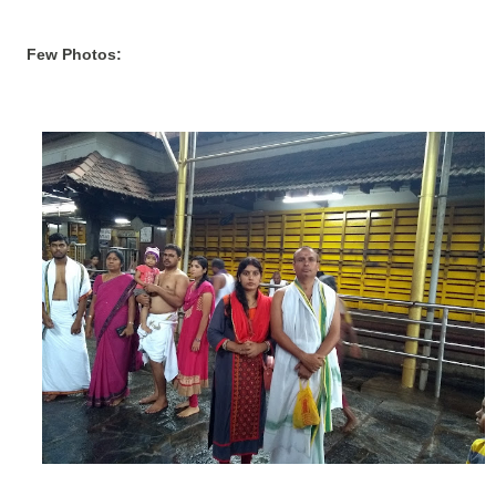
Few Photos: