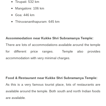
Tirupati: 532 km
Mangalore: 106 km
Goa: 446 km
Thiruvananthapuram: 645 km
Accommodation near
Kukke Shri Subramanya Temple
:
There are lots of accommodations available around the temple
for different price ranges. Temple also provides
accommodation with very minimal charges.
Food & Restaurant near Kukke Shri Subramanya Temple:
As this is a very famous tourist place, lots of restaurants are
available around the temple. Both south and north Indian foods
are available.