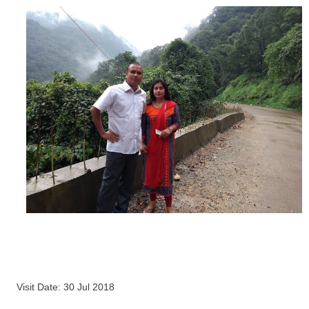
Visit Date: 30 Jul 2018