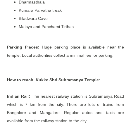
Dharmasthala
Kumara Parvatha treak
Biladwara Cave
Matsya and Panchami Tirthas
Parking Places:
Huge parking place is available near the
temple. Local authorities collect a minimal fee for parking.
How to reach
Kukke Shri Subramanya Temple
:
Indian Rail:
The nearest railway station is Subramanya Road
which is 7 km from the city. There are lots of trains from
Bangalore and Mangalore. Regular autos and taxis are
available from the railway station to the city.