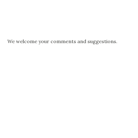
P
We welcome your comments and suggestions.
o
s
t
a
C
o
m
m
e
n
t