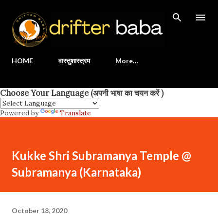
Skip to main content
HOME
वास्तुशास्त्रम
More…
Choose Your Language (अपनी भाषा का चयन करें )
Powered by
Translate
Kukke Shri Subramanya Temple @
Subramanya (Karnataka)
October 18, 2020