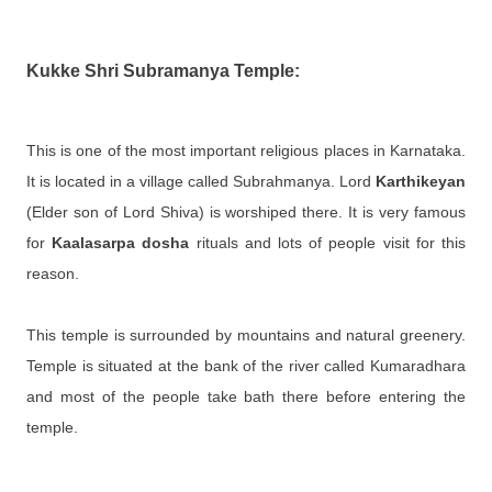
Kukke Shri Subramanya Temple:
This is one of the most important religious places in Karnataka.
It is located in a village called Subrahmanya. Lord
Karthikeyan
(Elder son of Lord Shiva) is worshiped there. It is very famous
for
Kaalasarpa dosha
rituals and lots of people visit for this
reason.
This temple is surrounded by mountains and natural greenery.
Temple is situated at the bank of the river called Kumaradhara
and most of the people take bath there before entering the
temple.