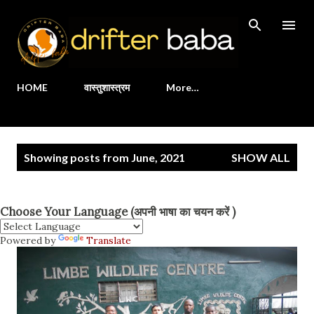
Skip to main content
HOME
वास्तुशास्त्रम
More…
P
Showing posts from June, 2021
SHOW ALL
o
s
t
Choose Your Language (अपनी भाषा का चयन करें )
s
Powered by
Translate