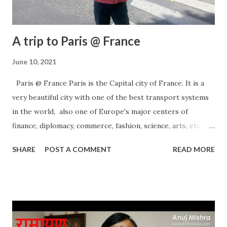
A trip to Paris @ France
June 10, 2021
Paris @ France Paris is the Capital city of France. It is a
very beautiful city with one of the best transport systems
in the world, also one of Europe's major centers of
finance, diplomacy, commerce, fashion, science, arts, etc.
There are many places to visit in Paris and I am sure it will
SHARE
POST A COMMENT
READ MORE
not disappoint you. If you like sports, there are many
places for you. If you like to tour and tourism, it's a hub and
a dream place for a new couple. Millions of people visit
there every year and Paris welcomes them with real love
and affection. entire Paris is a shopping hub and you can
shop many things within your budget. Perfumes are best in