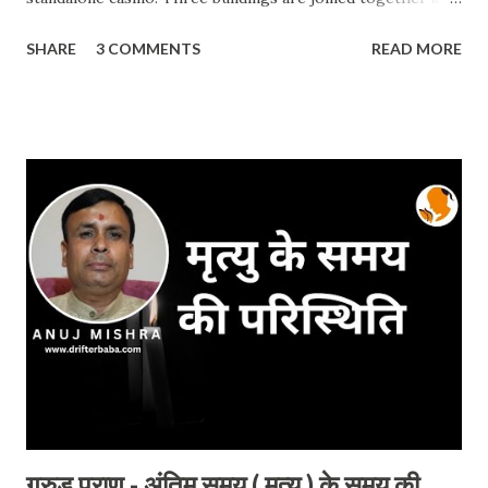
the top which looks like a ship. Casino and dining are the
SHARE
3 COMMENTS
READ MORE
best there. One can go to the top floor after paying the
entry fee. This building is one of the biggest and world-
class hotels which has 2561 rooms. The b uilding was open
to the public in 2010. If you are in Singapore, it is a must-
visit place. Timing: It's open 24hrs as it is part of the city
and you can have a look from outside but the official
visiting timing is 11:00 AM to 09:00 PM. (ALL DAY) Best
time to visit: All time. Entry Fees / Charges: For
Adults: Rs. 900.00 For Children : FREE Address :
Marina bay sands 10 Bayfront Ave, Singapore 018956
Special occasion: No such special occasion but you will find
more t...
गरुड़ पुराण - अंतिम समय ( मृत्यु ) के समय की