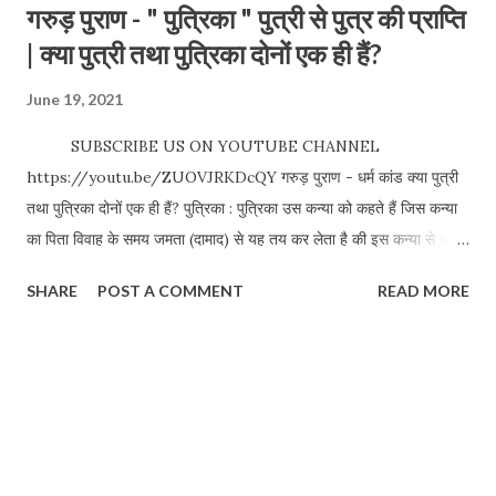
गरुड़ पुराण - " पुत्रिका " पुत्री से पुत्र की प्राप्ति
| क्या पुत्री तथा पुत्रिका दोनों एक ही हैं?
June 19, 2021
SUBSCRIBE US ON YOUTUBE CHANNEL
https://youtu.be/ZUOVJRKDcQY गरुड़ पुराण - धर्म कांड क्या पुत्री
तथा पुत्रिका दोनों एक ही हैं? पुत्रिका : पुत्रिका उस कन्या को कहते हैं जिस कन्या
का पिता विवाह के समय जमता (दामाद) से यह तय कर लेता है की इस कन्या से जो
पुत्र पैदा होगा वह मेरा पुत्र होगा | विश्लेषणकर्ता - अनुज मिश्रा We love your
SHARE
POST A COMMENT
READ MORE
comments and suggestions. Please visit our website for
travel blogs and other related topics. Anuj Mishra
https://www.drifterbaba.com/ Whatsapp / Call: +91
9900144384 #Typesofdaughter #GarudPuran #Putri
Date: 19 Jun 2021 CLICK FOR MORE POSTS