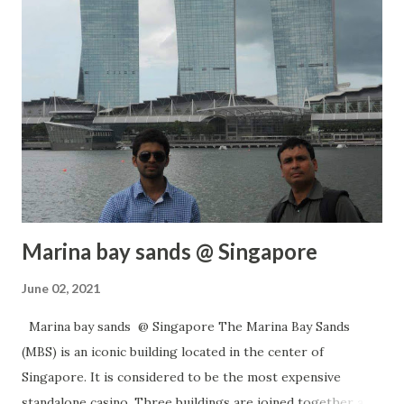
https://www.drifterbaba.com/ Whatsapp / Call: +91
9900144384 #SanatanDharma #GarudPuran #Shradh
Date: 06 Jun 2021 CLICK FOR MORE POSTS
Marina bay sands @ Singapore
June 02, 2021
Marina bay sands @ Singapore The Marina Bay Sands
(MBS) is an iconic building located in the center of
Singapore. It is considered to be the most expensive
standalone casino. Three buildings are joined together at