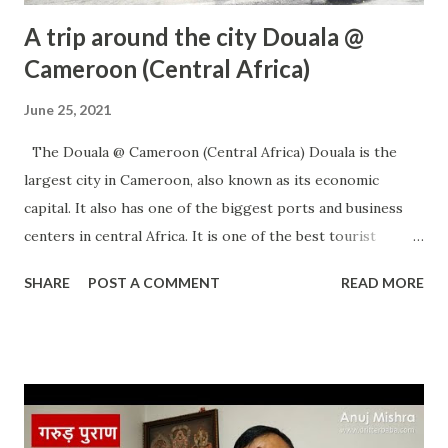
A trip around the city Douala @
Cameroon (Central Africa)
June 25, 2021
The Douala @ Cameroon (Central Africa) Douala is the
largest city in Cameroon, also known as its economic
capital. It also has one of the biggest ports and business
centers in central Africa. It is one of the best tourist
destinations in central Africa which offers many things for
SHARE
POST A COMMENT
READ MORE
its visitors. Below are some of the attraction which you can
enjoy there Best place for trekking lovers. Many national
parks around it to visit. Nice beaches close to it. Wildlife
centers National Museum Waterfalls Shopping Good
restaurants and many more. The best place for a week's
holiday. Please visit the place and feel it. Timing: It's