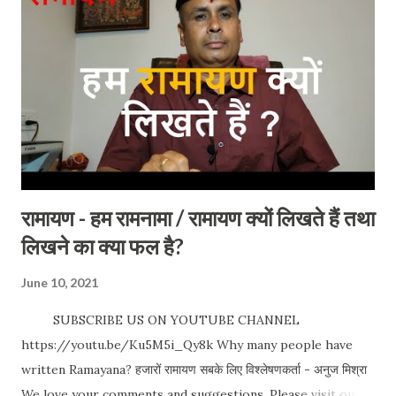
Paris so don't forget when you visit there. An ideal place
for vacation and I am sure you will love it. Timing: NA
Best time to visit: All time. Entry Fees / Charges: NA
Address : Paris, France Special occasion: No such special
occasion but you will find mo...
रामायण - हम रामनामा / रामायण क्यों लिखते हैं तथा
लिखने का क्या फल है?
June 10, 2021
SUBSCRIBE US ON YOUTUBE CHANNEL
https://youtu.be/Ku5M5i_Qy8k Why many people have
written Ramayana? हजारों रामायण सबके लिए विश्लेषणकर्ता - अनुज मिश्रा
We love your comments and suggestions. Please visit our