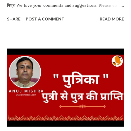
मिश्रा We love your comments and suggestions. Please visit
our website for travel blogs and other related topics. Anuj
SHARE
POST A COMMENT
READ MORE
Mishra https://www.drifterbaba.com/ Whatsapp / Call:
+91 9900144384 #AntimSanskar #DaahSanskar
#GarudPuran Date: 23 Jun 2021 CLICK FOR MORE
POSTS