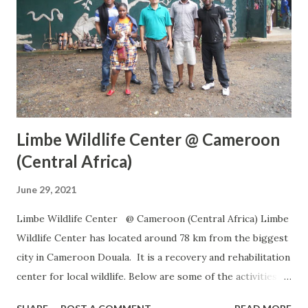
Limbe Wildlife Center @ Cameroon
(Central Africa)
June 29, 2021
Limbe Wildlife Center @ Cameroon (Central Africa) Limbe
Wildlife Center has located around 78 km from the biggest
city in Cameroon Douala. It is a recovery and rehabilitation
center for local wildlife. Below are some of the activities
being performed in the center Rescue and Care