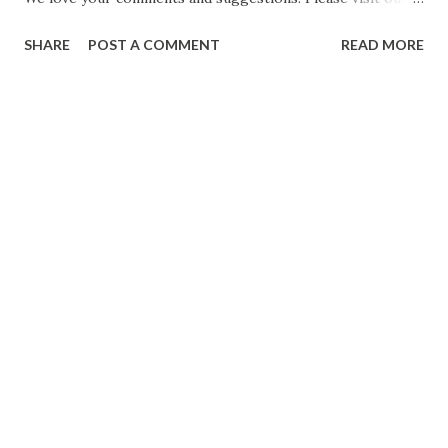
website for travel blogs and other related topics. Anuj
SHARE
POST A COMMENT
READ MORE
Mishra https://www.drifterbaba.com/ Whatsapp / Call:
+91 9900144384 #Ramayan #Ramcharitmanas #PrabhuRam
Date: 10 Jun 2021 CLICK FOR MORE POSTS