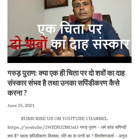
open 24hrs Best time to visit: All time. Entry Fees /
Charges: N o Address : Douala Cameroon (Central
Africa) Special occasion: No such special occasion but
you will find more tourists during the below days.
Weekends Holidays December & January Places to visit in
and Around : Doual...
गरुड़ पुराण: क्या एक ही चिता पर दो शवों का दाह
संस्कार संभव है तथा उनका सपिंडीकरण कैसे
करना ?
June 25, 2021
SUBSCRIBE US ON YOUTUBE CHANNEL
https://youtu.be/2WIERU2MOnU गरुड़ पुराण - धर्म कांड सपिण्डी
क्या है? पहला सपिंडीकरण किसका, पति का या पत्नी का ? विश्लेषणकर्ता - अनुज