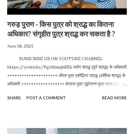
गरुड़ पुराण - किस पुत्र को श्राद्ध का कितना
अधिकार? संगृहीत पुत्र श्राद्ध कर सकता है ?
June 06, 2021
SUBSCRIBE US ON YOUTUBE CHANNEL
https://youtu.be/PgARmiqhREk पार्वण श्राद्ध (पूर्ण श्राद्ध) के अधिकारी
+++++++++++++++++++++ औरस पुत्र एकोद्विस्ट श्राद्ध (आंशिक श्राद्ध) के
अधिकारी ++++++++++++++++++ क्षेत्रज पुत्र गूढ़ोत्पन्न पुत्र दत्तक पुत्र
अपविद्ध पुत्र कृत्रिम् पुत्र स्वयंदत्त पुत्र क्रीत पुत्र श्राद्ध के अधिकारी नहीं
SHARE
POST A COMMENT
READ MORE
+++++++++++++++++ कानीन पुत्र सहोढ पुत्र शौद्घ पुत्र पौनर्भव पुत्र
विश्लेषणकर्ता - अनुज मिश्रा We love your comments and
suggestions. Please visit our website for travel blogs and
other related topics. Anuj Mishra