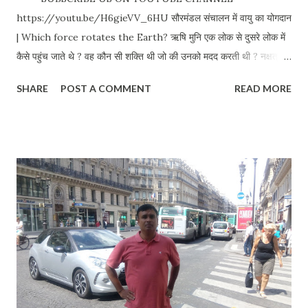
https://youtu.be/H6gieVV_6HU सौरमंडल संचालन में वायु का योगदान
| Which force rotates the Earth? ऋषि मुनि एक लोक से दुसरे लोक में
कैसे पहुंच जाते थे ? वह कौन सी शक्ति थी जो की उनको मदद करती थी ? नक्षत्रों
को कौन संचालित करता है ? नक्षत्र कैसे संचालित होते हैं ? Why polar stars
SHARE
POST A COMMENT
READ MORE
don't move? हरि प्रेरित तेहि अवसर चले मरुत उनचास। अट्टहास करि गर्जा
कपि बढ़ि लाग अकास॥ ४९ प्रकार के वायु का वर्णन हमारे शास्त्रों में है | ७ प्रकार
के वायु का वर्णन तथा हरेक प्रकार में ७ अलग अलग प्रकार के वायु | वह कौन सी
शक्ति थी जिसके द्वारा ऋषि मुनि एक लोक से दुसरे लोक में आया जाया करते थे ? १.
प्रवह : धरती को अपने धुरी में संचालित करता है | २. आवह: सूर्य को अपने धुरी में
संचालित करता है | ३. उद्वह : चंद्र को अपने धुरी में संचालित करता है | ४. संवह :
बाकि दुसरे ग्रहों तथा ताराओं को अपने धुरी में संचालित करता है | ५. विवह : सभी
ग्रहों तथा ताराओं को अपने अपने कक्षाओं में संचालित करता है | ६. परिवह : वायु
शक्ति जो की ब्रह्मर्षियों को एक स्था...