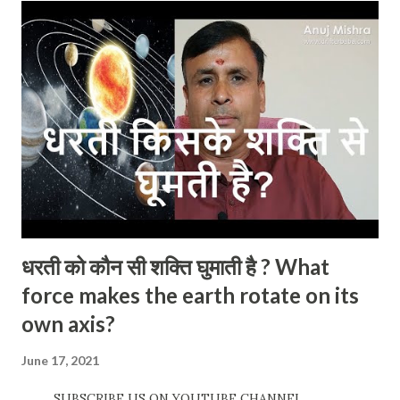
धरती को कौन सी शक्ति घुमाती है ? What
force makes the earth rotate on its
own axis?
June 17, 2021
SUBSCRIBE US ON YOUTUBE CHANNEL