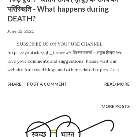
परिस्थिति - What happens during
DEATH?
June 02, 2021
SUBSCRIBE US ON YOUTUBE CHANNEL
https://youtu.be/qh_tcxsvzwY विश्लेषणकर्ता - अनुज मिश्रा We
love your comments and suggestions. Please visit our
website for travel blogs and other related topics. Anuj
Mishra https://www.drifterbaba.com/ Whatsapp / Call:
SHARE
POST A COMMENT
READ MORE
+91 9900144384 #SanatanDharma #GarudPuran #Death
Date: 02 Jun 2021 CLICK FOR MORE POSTS
MORE POSTS