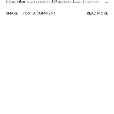
Patna Bihar and spread on 153 acres of land. It has many
animals and verities of trees. Some trees are even
SHARE
POST A COMMENT
READ MORE
thousands of year old trees. In 1969, 34 acres of land from
the Governer house was provided by the then Governor of
Bihar Sri Nityanand Kanungo to make a Garden. in 1972,
58.2 acres of land was allotted by PWD and 60.75 acres of
forest land was alloted by the revenue department to
expand the garden. In 1973, this garden was converted into
a Botanical Garden (Zoo) and opened for the general public.
This is worth visiting a place in Patna. Everyone who visits
Patna wants to be there at least for few hours. Please visit
the place and feel the nature. Visiting Timing: 05 AM to
06.00 PM - Everyday. MONDAY Closed. Best time to
visit: All time...