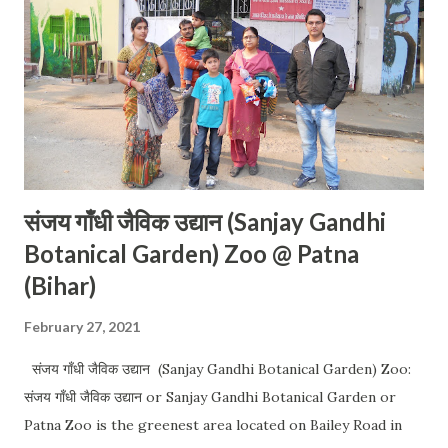
संजय गाँधी जैविक उद्यान (Sanjay Gandhi
Botanical Garden) Zoo @ Patna
(Bihar)
February 27, 2021
संजय गाँधी जैविक उद्यान (Sanjay Gandhi Botanical Garden) Zoo:
संजय गाँधी जैविक उद्यान or Sanjay Gandhi Botanical Garden or
Patna Zoo is the greenest area located on Bailey Road in