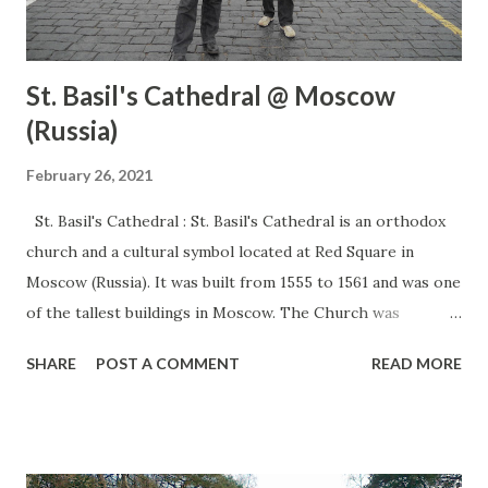
St. Basil's Cathedral @ Moscow
(Russia)
February 26, 2021
St. Basil's Cathedral : St. Basil's Cathedral is an orthodox
church and a cultural symbol located at Red Square in
Moscow (Russia). It was built from 1555 to 1561 and was one
of the tallest buildings in Moscow. The Church was
confiscated from the Russian Orthodox community and
SHARE
POST A COMMENT
READ MORE
converted into a museum. Thousands of visitors visit there
every day as it is one of the most famous tourist
destinations in Moscow (Russia) It has a vast history which
has seen many changes in the past. This is an ideal place