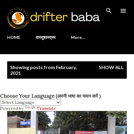
Skip to main content
HOME
वास्तुशास्त्रम
More…
P
Showing posts from February,
SHOW ALL
o
2021
s
t
Choose Your Language (अपनी भाषा का चयन करें )
s
Powered by
Translate