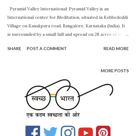
Pyramid Valley International: Pyramid Valley is an
International center for Meditation, situated in Kebbedoddi
Village on Kanakpura road, Bangalore, Karnataka (India). It
is surrounded by a small hill and spread on 28 acres of land
which looks like a jungle. The size of the Pyramid
SHARE
POST A COMMENT
READ MORE
structure is around 100 feet. Inside it, a meditation
program will be happening. Below are the facilities
provided by them Maitreya Buddha Pyramid Meditation
MORE POSTS
Energy Spot Workshop and training facilities Meditation
lab Accommodation Library Dining area Please visit the link
below to know about the courses provided by them.
https://www.pyramidvalley.org/ If you choose to go with
any of the above programs, they provide accommodation
but that is charged and not free. Even if you don't want to
participate in their program you are welcome to visit