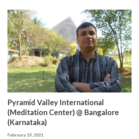
place where the above three rivers are joining with the
help of a boat and can perform the rituals on the boat
itself. Lots of Purohits will be available to perform the
rituals. You can also feed birds and fishes there. After
taking bath in Triveni, you can also visit the Hanuman
mandir and Akshayavat which is within walking distance
from Triveni Sangam. Visiting during Kumbh is one of the
greater things spiritually and you will see real India and
Hinduism during that period. Please visit Triven...
Pyramid Valley International
(Meditation Center) @ Bangalore
(Karnataka)
February 19, 2021