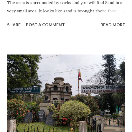
The area is surrounded by rocks and you will find Sand in a
very small area. It looks like sand is brought there from
somewhere else. The area is very calm and they have
SHARE
POST A COMMENT
READ MORE
maintained it in a very good manner. Sea is very calm and
waves are missing. You will feel that you are near a lake. So
many islands are there near to the beach where you can go
by ferry. They are small villages and you will find small and
decent bars and restaurants. You need to carry your snacks
as you will not find it there. For a restaurant, you need to
walk around 2 km. You will enjoy Iranian pizza there which
is called Pizzeria. This is an ideal place for a day visit and I
am sure you will love this place. Visiting Timing: 24 Hrs
Best time to visit: All time. Entry Fees: No Address:
Näset Beach Näsets badväg, 421 66 Västra Frölunda, Sweden
Special occa...