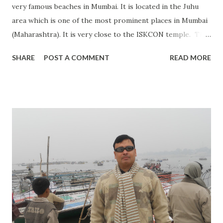
very famous beaches in Mumbai. It is located in the Juhu
area which is one of the most prominent places in Mumbai
(Maharashtra). It is very close to the ISKCON temple. This
beach is on the Arabian Sea. Thousands of visitors visit
SHARE
POST A COMMENT
READ MORE
there every day. You will find many street foods around it
which is quite famous in Mumbai. Bada Pav is one of the
famous snacks there. Many Bollywood celebrities have
their home near Juhu beach. You will find other services
like shopping, horse riding, photo shooting, etc. near Juhu
Beach. Anyone visiting Mumbai visits Juhu Beach as it is one
of the best places to spend few hours during the evening
time. Visiting Timing: Open 24 Hrs. Best time to visit: All
time. During the summer, it's a bit hot. Entry Fees: No
entry fee. Address: Juhu Beach Juhu, Mumbai,
Maharashtra 400049 (INDIA) Special occasion: N...