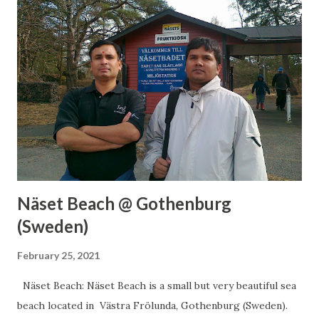
for a day visit and I am sure you will love this place. Around
it, you will find many more places to visit so while going
there plan for a day-long visit. Visiting Timing: Jan: 11:00
AM to 05:00 PM Feb: 11:00 AM to 05:00 PM Mar: 11:00 AM
to 05:00 PM Apr: 11:00 AM to 05:00 PM May: 11:00 AM to
06:00 PM Jun: 10:00 AM to 06:00 PM Jul: 10:00 AM to
06:00 PM Aug: 10:00 AM to 06:00 PM Sep: 11:00 AM to
06:00 PM Oct: 11:00 AM to 06:00 PM Nov: 11:00 AM to
05:00 PM D...
Näset Beach @ Gothenburg
(Sweden)
February 25, 2021
Näset Beach: Näset Beach is a small but very beautiful sea
beach located in Västra Frölunda, Gothenburg (Sweden).