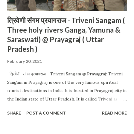
त्रिवेणी संगम प्रयागराज - Triveni Sangam (
Three holy rivers Ganga, Yamuna &
Saraswati) @ Prayagraj ( Uttar
Pradesh )
February 20, 2021
त्रिवेणी संगम प्रयागराज - Triveni Sangam @ Prayagraj: Triveni
Sangam in Prayagraj is one of the very famous spiritual
tourist destinations in India. It is located in Prayagraj city in
the Indian state of Uttar Pradesh. It is called Triveni as
three holy rivers (Ganga, Yamuna & Saraswati) join (meets)
SHARE
POST A COMMENT
READ MORE
there. You can easily differentiate the color of the water
from Ganga and Yamuna. Saraswati rivers join from the
inside so not visible from the outside. You can go to the