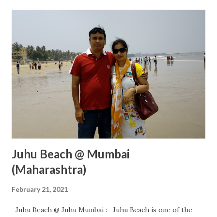
Juhu Beach @ Mumbai
(Maharashtra)
February 21, 2021
Juhu Beach @ Juhu Mumbai : Juhu Beach is one of the