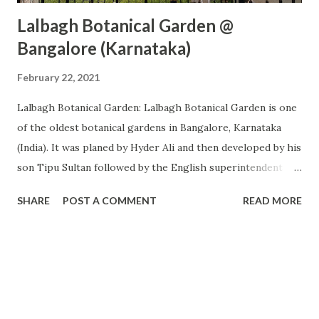
Lalbagh Botanical Garden @
Bangalore (Karnataka)
February 22, 2021
Lalbagh Botanical Garden: Lalbagh Botanical Garden is one
of the oldest botanical gardens in Bangalore, Karnataka
(India). It was planed by Hyder Ali and then developed by his
son Tipu Sultan followed by the English superintendent
before Independence and now the present government.
SHARE
POST A COMMENT
READ MORE
This is one of the very famous tourist destinations in
Bangalore and thousands of visitors visit there every day.
There are 3 gates to enter Lalbagh (East Gate, West Gate,
North Gate). North Gate opens towards the double road
and you will find parking only near this gate. West Gate
opens towards Lalbag Metro Station. These two gates are