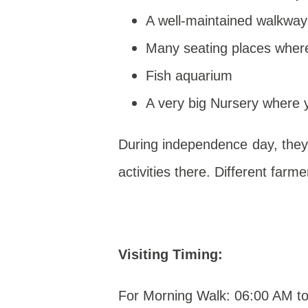
A well-maintained walkway
Many seating places where
Fish aquarium
A very big Nursery where 
During independence day, they
activities there. Different farme
Visiting Timing:
For Morning Walk: 06:00 AM t