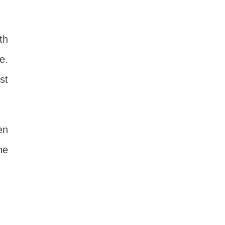
th
e.
st
en
he