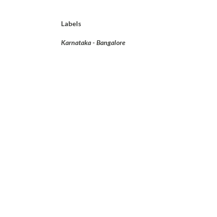
Labels
Karnataka - Bangalore