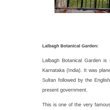
Lalbagh Botanical Garden:
Lalbagh Botanical Garden is 
Karnataka (India). It was pla
Sultan followed by the Engli
present government.
This is one of the very famous