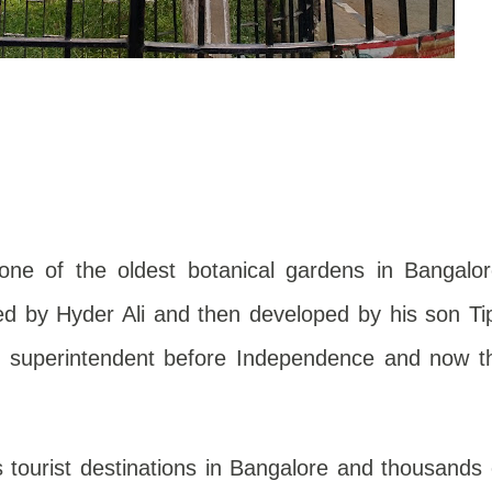
one of the oldest botanical gardens in Bangalor
ned by Hyder Ali and then developed by his son Ti
sh superintendent before Independence and now t
 tourist destinations in Bangalore and thousands 