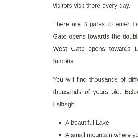
visitors visit there every day.
There are 3 gates to enter L
Gate opens towards the double 
West Gate opens towards La
famous.
You will find thousands of dif
thousands of years old. Belo
Lalbagh
A beautiful Lake
A small mountain where yo