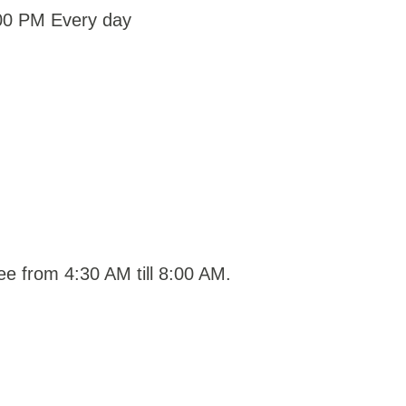
:00 PM Every day
ee from 4:30 AM till 8:00 AM.