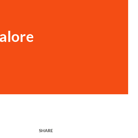
alore
SHARE