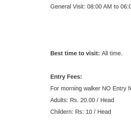
General Visit: 08:00 AM to 06
Best time to visit:
All time.
Entry Fees:
For morning walker NO Entry f
Adults: Rs. 20.00 / Head
Childern: Rs: 10 / Head