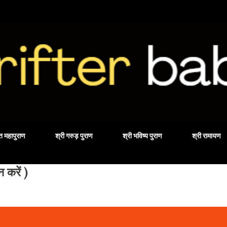
Skip to main content
वत महापुराण
श्री गरुड़ पुराण
श्री भविष्य पुराण
श्री रामायण
करें )