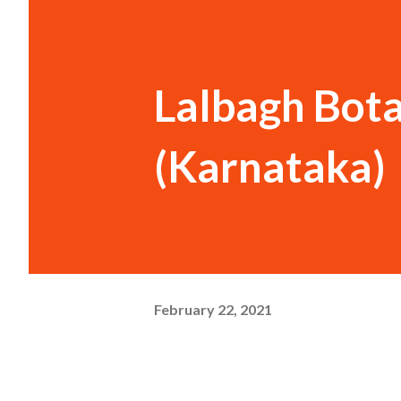
Lalbagh Bot
(Karnataka)
February 22, 2021