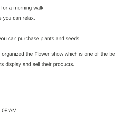
 for a morning walk
 you can relax.
you can purchase plants and seeds.
 organized the Flower show which is one of the be
rs display and sell their products.
o 08:AM