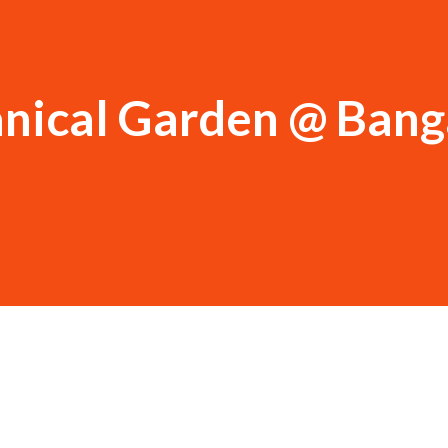
anical Garden @ Bang