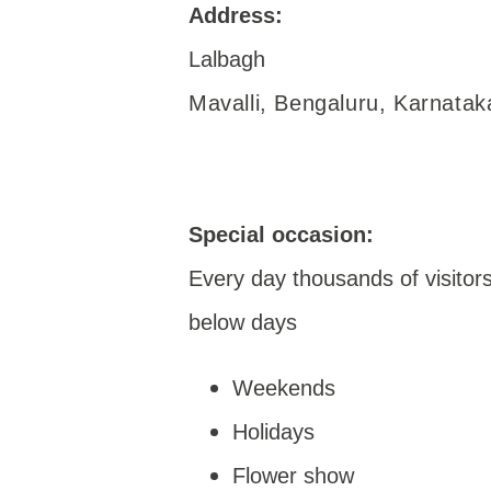
Address:
Lalbagh
Mavalli, Bengaluru, Karnata
Special occasion:
Every day thousands of visitors 
below days
Weekends
Holidays
Flower show