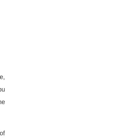
e,
pu
he
of