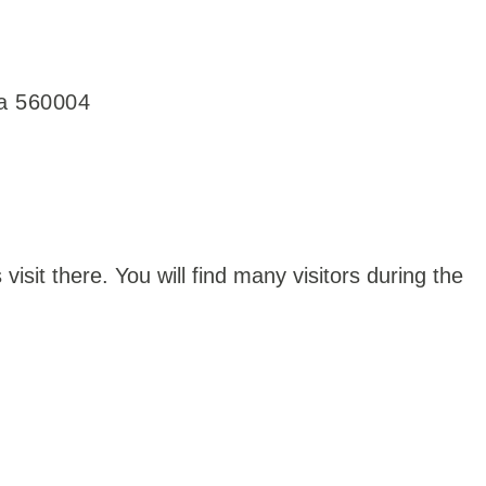
ka 560004
visit there. You will find many visitors during the