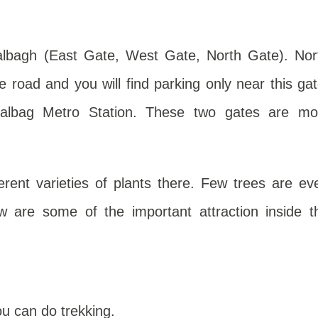
albagh (East Gate, West Gate, North Gate). Nor
road and you will find parking only near this gat
lbag Metro Station. These two gates are mo
ferent varieties of plants there. Few trees are ev
w are some of the important attraction inside t
u can do trekking.