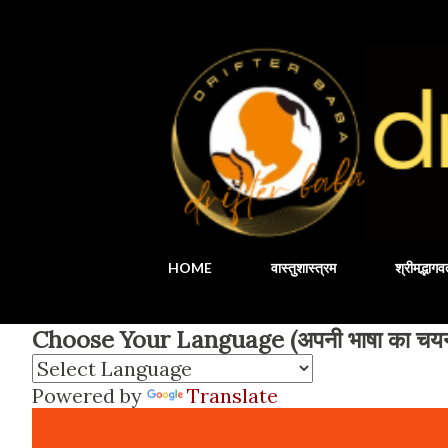
HOME
वास्तुशास्त्रम
श्रीमद्भाग
Choose Your Language (अपनी भाषा का चयन 
Powered by
Translate