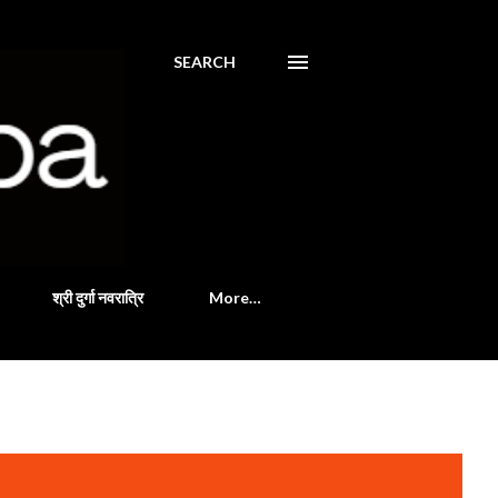
SEARCH
श्री दुर्गा नवरात्रि
More…