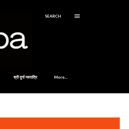
SEARCH
श्री दुर्गा नवरात्रि
More…