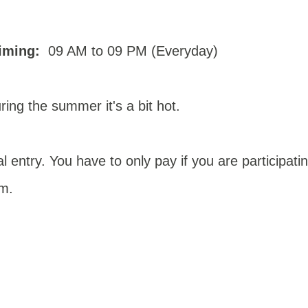
iming:
09 AM to 09 PM (Everyday)
ring the summer it's a bit hot.
l entry. You have to only pay if you are participati
em
.