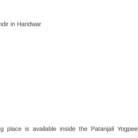
dir in Haridwar
g place is available inside the Patanjali Yogpee