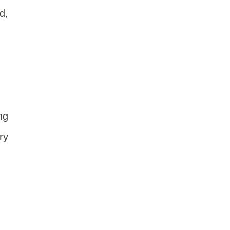
d,
ng
ry