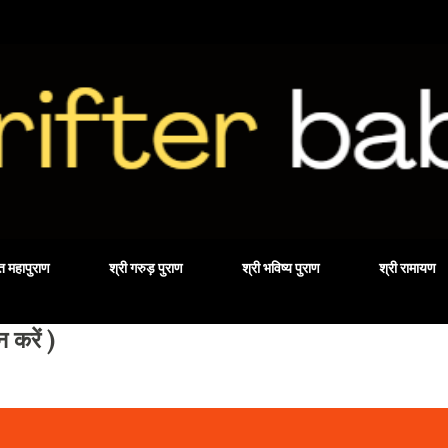
Skip to main content
वत महापुराण
श्री गरुड़ पुराण
श्री भविष्य पुराण
श्री रामायण
करें )