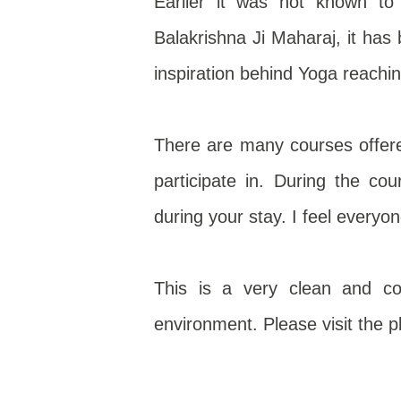
Earlier it was not known
Balakrishna Ji Maharaj, it ha
inspiration behind Yoga reachi
There are many courses offer
participate in. During the cou
during your stay. I feel everyo
This is a very clean and co
environment. Please visit the pla