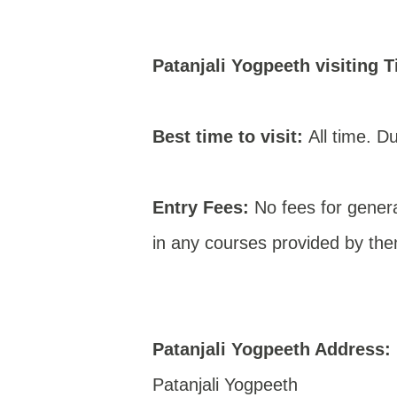
Patanjali Yogpeeth
visiting T
Best time to visit:
All time. Du
Entry Fees:
No fees for genera
in any courses provided by th
Patanjali Yogpeeth Address:
Patanjali Yogpeeth