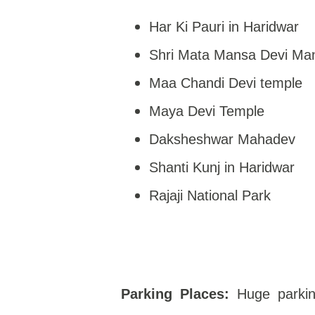
Har Ki Pauri in Haridwar
Shri Mata Mansa Devi Man
Maa Chandi Devi temple
Maya Devi Temple
Daksheshwar Mahadev
Shanti Kunj in Haridwar
Rajaji National Park
Parking Places:
Huge parkin