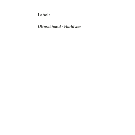
Labels
Uttarakhand - Haridwar