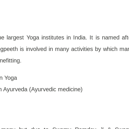
e largest Yoga institutes in India. It is named aft
Yogpeeth is involved in many activities by which ma
nefitting.
n Yoga
 Ayurveda (Ayurvedic medicine)