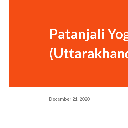
Patanjali Y
(Uttarakhand
December 21, 2020