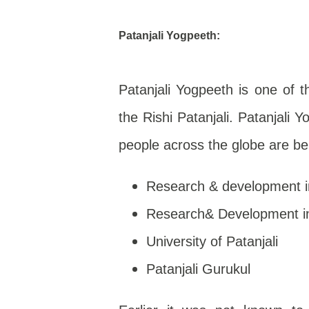
Patanjali Yogpeeth
:
Patanjali Yogpeeth is one of th
the Rishi Patanjali. Patanjali 
people across the globe are be
Research & development i
Research& Development in
University of Patanjali
Patanjali Gurukul