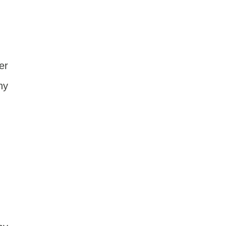
er
ny