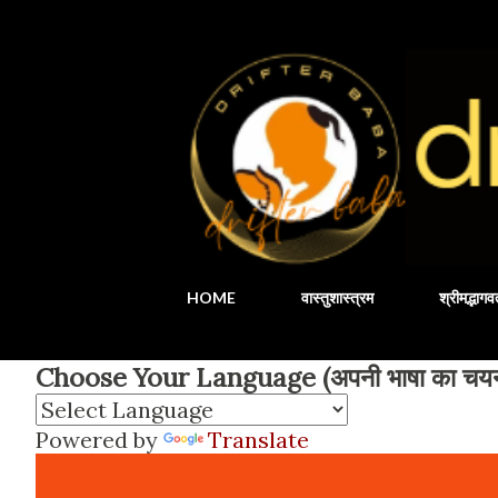
HOME
वास्तुशास्त्रम
श्रीमद्भाग
Choose Your Language (अपनी भाषा का चयन 
Powered by
Translate