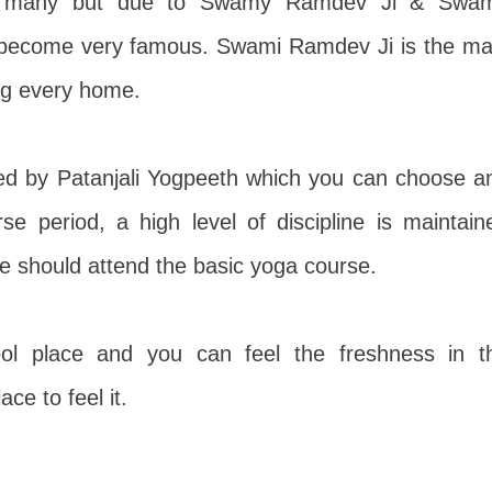
 to many but due to Swamy Ramdev Ji & Swa
s become very famous. Swami Ramdev Ji is the ma
ng every home.
ed by Patanjali Yogpeeth which you can choose a
rse period, a high level of discipline is maintain
ne should attend the basic yoga course.
ol place and you can feel the freshness in t
ce to feel it.