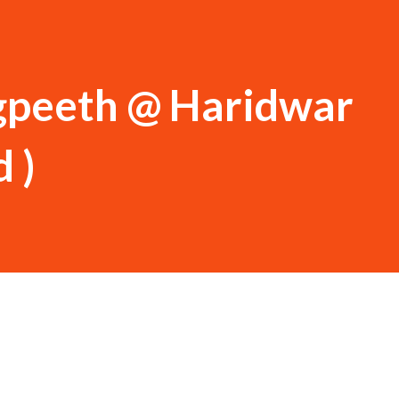
ogpeeth @ Haridwar
 )