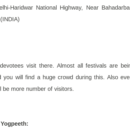
hi-Haridwar National Highway, Near Bahadarba
 (INDIA)
evotees visit there. Almost all festivals are bei
 you will find a huge crowd during this. Also eve
l be more number of visitors.
i Yogpeeth
: