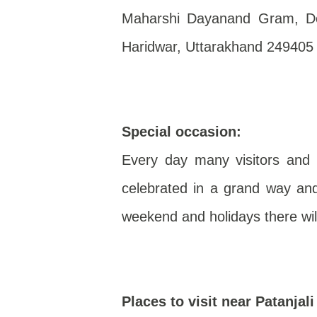
Maharshi Dayanand Gram, Del
Haridwar, Uttarakhand 249405
Special occasion:
Every day many visitors and d
celebrated in a grand way and
weekend and holidays there wil
Places to visit near Patanjal