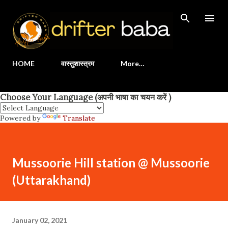
Skip to main content
HOME
वास्तुशास्त्रम
More…
Choose Your Language (अपनी भाषा का चयन करें )
Powered by
Translate
Mussoorie Hill station @ Mussoorie
(Uttarakhand)
January 02, 2021