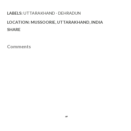
LABELS:
UTTARAKHAND - DEHRADUN
LOCATION:
MUSSOORIE, UTTARAKHAND, INDIA
SHARE
Comments