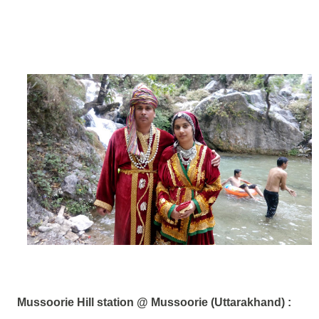
Mussoorie Hill station @ Mussoorie (Uttarakhand)
: