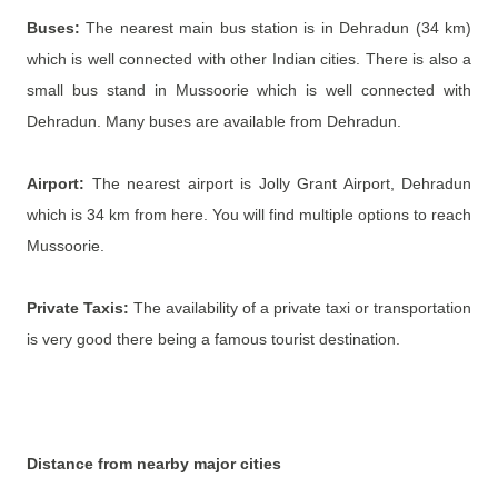
Buses:
The nearest main bus station is in Dehradun (34 km)
which is well connected with other Indian cities. There is also a
small bus stand in Mussoorie which is well connected with
Dehradun. Many buses are available from Dehradun.
Airport:
The nearest airport is Jolly Grant Airport, Dehradun
which is 34 km from here. You will find multiple options to reach
Mussoorie.
Private Taxis:
The availability of a private taxi or transportation
is very good there being a famous tourist destination.
Distance from nearby major cities