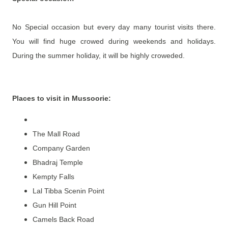
No Special occasion but every day many tourist visits there.
You will find huge crowed during weekends and holidays.
During the summer holiday, it will be highly croweded.
Places to visit in Mussoorie
:
The Mall Road
Company Garden
Bhadraj Temple
Kempty Falls
Lal Tibba Scenin Point
Gun Hill Point
Camels Back Road