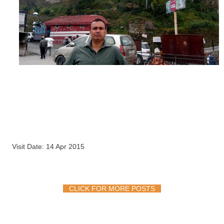
Visit Date: 14 Apr 2015
CLICK FOR MORE POSTS