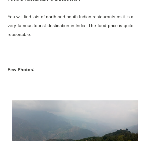
You will find lots of north and south Indian restaurants as it is a
very famous tourist destination in India. The food price is quite
reasonable.
Few Photos: