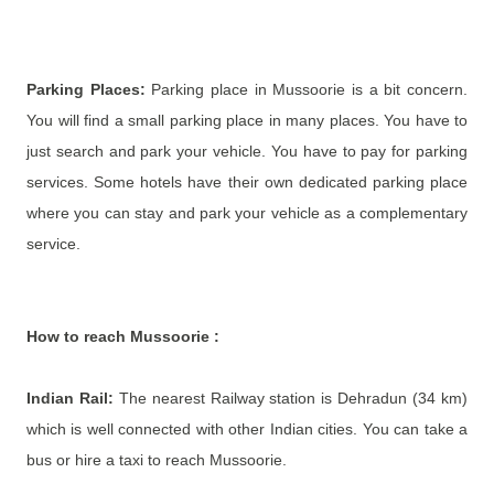
Parking Places:
Parking place in Mussoorie is a bit concern.
You will find a small parking place in many places. You have to
just search and park your vehicle. You have to pay for parking
services. Some hotels have their own dedicated parking place
where you can stay and park your vehicle as a complementary
service.
How to reach
Mussoorie
:
Indian Rail:
The nearest Railway station is Dehradun (34 km)
which is well connected with other Indian cities. You can take a
bus or hire a taxi to reach Mussoorie.