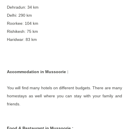
Dehradun: 34 km
Delhi: 290 km
Roorkee: 104 km
Rishikesh: 75 km
Haridwar: 83 km
Accommodation
in Mussoorie
:
You will find many hotels on different budgets. There are many
homestays as well where you can stay with your family and
friends.
Food & Restaurant
in Mussoorie
: