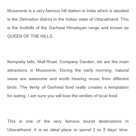
Mussoorie is a very famous hill station in India which is situated
in the Dehradun district in the Indian state of Uttarakhand. This
is the foothills of the Garhwal Himalayan range and known as
QUEEN OF THE HILLS.
Kempatty falls, Mall Road, Company Garden, etc are the main
attractions in Mussoorie. During the early morning, natural
views are awesome and worth hearing music from different
birds.
The Verity of Garhwal food really creates a temptation
for eating. I am sure you will love the verities of local food.
This is one of the very famous tourist destinations in
Uttarakhand. It is an ideal place to spend 2 to 3 days' time.