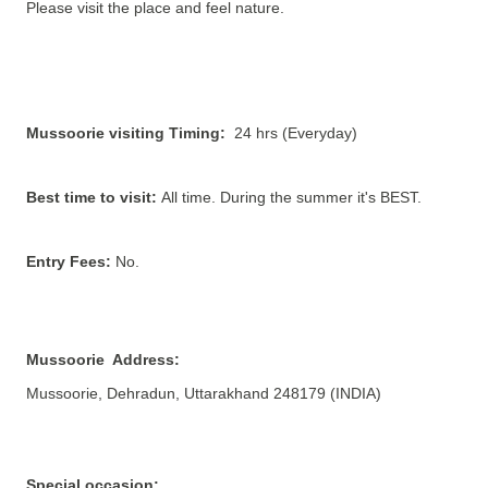
Please visit the place and feel nature.
Mussoorie
visiting Timing:
24 hrs (Everyday)
Best time to visit:
All time. During the summer it's BEST.
Entry Fees:
No
.
Mussoorie Address:
Mussoorie, Dehradun, Uttarakhand 248179
(INDIA)
Special occasion: