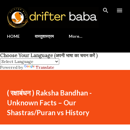
Skip to main content
HOME
वास्तुशास्त्रम
More…
Choose Your Language (अपनी भाषा का चयन करें )
Powered by
Translate
( रक्षाबंधन ) Raksha Bandhan -
Unknown Facts – Our
Shastras/Puran vs History