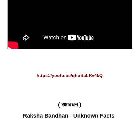
https://youtu.be/qhuBaLRv4kQ
( रक्षाबंधन )
Raksha Bandhan - Unknown Facts 