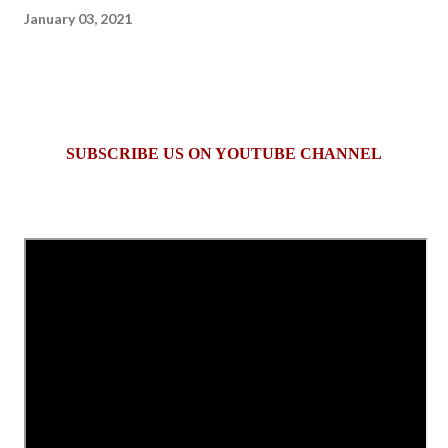
January 03, 2021
SUBSCRIBE US ON YOUTUBE CHANNEL