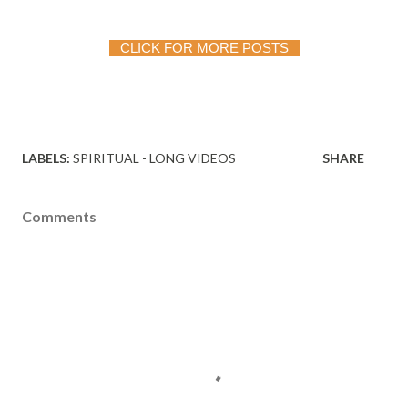
 CLICK FOR MORE POSTS
LABELS:
SPIRITUAL - LONG VIDEOS
SHARE
Comments