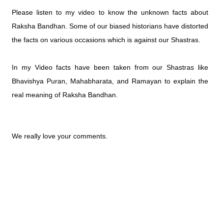
Please listen to my video to know the unknown facts about 
Raksha Bandhan. Some of our biased historians have distorted 
the facts on various occasions which is against our Shastras. 
In my Video facts have been taken from our Shastras like 
Bhavishya Puran, Mahabharata, and Ramayan to explain the 
real meaning of Raksha Bandhan.
We really love your comments.