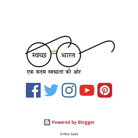
Powered by Blogger
Drifter baba