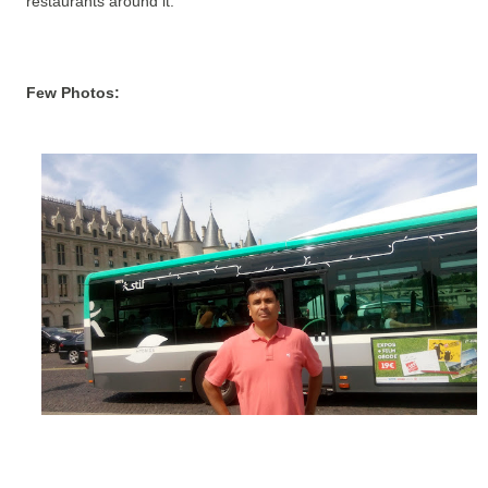
restaurants around it.
Few Photos: