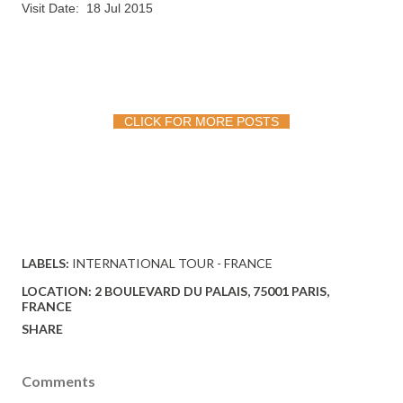
Visit Date: 18 Jul 2015
CLICK FOR MORE POSTS
LABELS:
INTERNATIONAL TOUR - FRANCE
LOCATION:
2 BOULEVARD DU PALAIS, 75001 PARIS,
FRANCE
SHARE
Comments