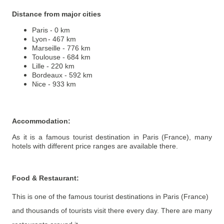
Distance from major cities
Paris - 0 km
Lyon
- 467 km
Marseille - 776 km
Toulouse - 684 km
Lille - 220 km
Bordeaux - 592 km
Nice - 933 km
Accommodation
:
As it is a famous tourist destination in Paris (France), many
hotels with different price ranges are available there.
Food & Restaurant
:
This is one of the famous tourist destinations in Paris (France)
and thousands of tourists visit there every day. There are many