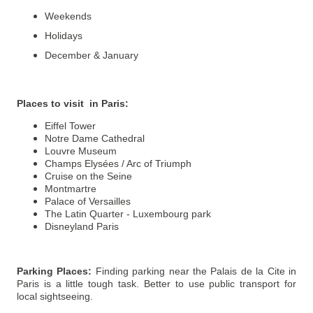
Weekends
Holidays
December & January
Places to visit in Paris
:
Eiffel Tower
Notre Dame Cathedral
Louvre Museum
Champs Elysées / Arc of Triumph
Cruise on the Seine
Montmartre
Palace of Versailles
The Latin Quarter - Luxembourg park
Disneyland Paris
Parking Places:
Finding parking near the Palais de la Cite in
Paris is a little tough task. Better to use public transport for
local sightseeing.