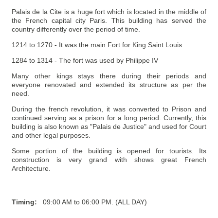
Palais de la Cite is a huge fort which is located in the middle of
the French capital city Paris. This building has served the
country differently over the period of time.
1214 to 1270 - It was the main Fort for King Saint Louis
1284 to 1314 - The fort was used by Philippe IV
Many other kings stays there during their periods and
everyone renovated and extended its structure as per the
need.
During the french revolution,
it was converted to Prison and
continued serving as a prison for a long period.
Currently, this
building is also known as "Palais de Justice" and used for Court
and other legal purposes.
Some portion of the building is opened for tourists. Its
construction is very grand with shows great French
Architecture.
Timing:
09:00 AM to 06:00 PM. (ALL DAY)