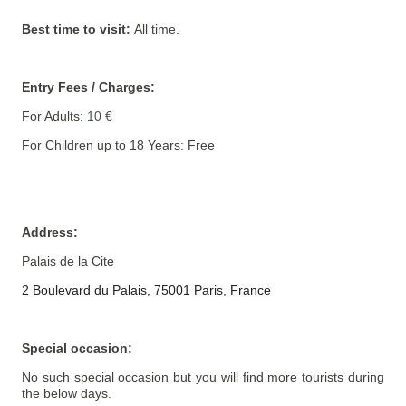
Best time to visit:
All time.
Entry Fees / Charges:
For Adults:
10 €
For Children up to 18 Years: Free
Address
:
Palais de la Cite
2 Boulevard du Palais, 75001 Paris, France
Special occasion:
No such special occasion but you will find more tourists during
the below days.