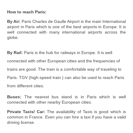
How to reach
Paris
:
By Air:
Paris Charles de Gaulle Airport is the main International
airport in Paris which is one of the best airports in Europe. It is
well connected with many international airports across the
globe.
By Rail:
Paris is the hub for railways in Europe. It is well
connected with other European cities and the frequencies of
trains are good. The train is a comfortable way of traveling to
Paris. TGV (high-speed train ) can also be used to reach Paris
from different cities.
Buses:
The nearest bus stand is in Paris which is well
connected with other nearby European cities.
Private Taxis/ Car:
The availability of Taxis is good which is
common in France. Even you can hire a taxi if you have a valid
driving license.