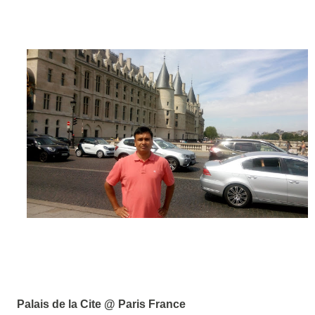
Palais de la Cite @ Paris France