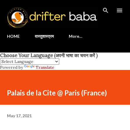
Skip to main content
HOME
वास्तुशास्त्रम
More…
Choose Your Language (अपनी भाषा का चयन करें )
Powered by
Translate
Palais de la Cite @ Paris (France)
May 17, 2021