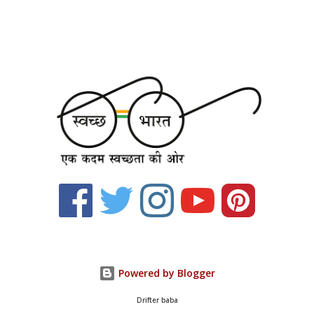
Powered by Blogger
Drifter baba