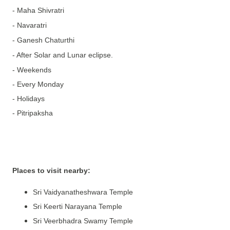
- Maha Shivratri
- Navaratri
- Ganesh Chaturthi
- After Solar and Lunar eclipse.
- Weekends
- Every Monday
- Holidays
- Pitripaksha
Places to visit nearby:
Sri Vaidyanatheshwara Temple
Sri Keerti Narayana Temple
Sri Veerbhadra Swamy Temple