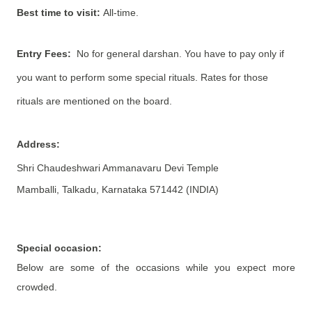
Best time to visit:
All-time.
Entry Fees:
No for general darshan. You have to pay only if
you want to perform some special rituals. Rates for those
rituals are mentioned on the board.
Address:
Shri Chaudeshwari Ammanavaru Devi Temple
Mamballi, Talkadu, Karnataka 571442 (INDIA)
Special occasion:
Below are some of the occasions while you expect more
crowded.