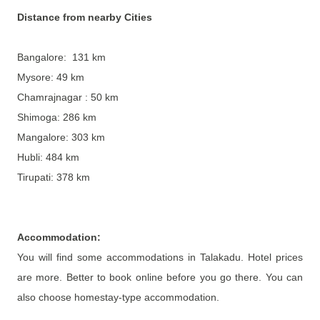
Distance from nearby Cities
Bangalore: 131 km
Mysore: 49 km
Chamrajnagar : 50 km
Shimoga: 286 km
Mangalore: 303 km
Hubli: 484 km
Tirupati: 378 km
Accommodation
:
You will find some accommodations in Talakadu. Hotel prices
are more. Better to book online before you go there. You can
also choose homestay-type accommodation.