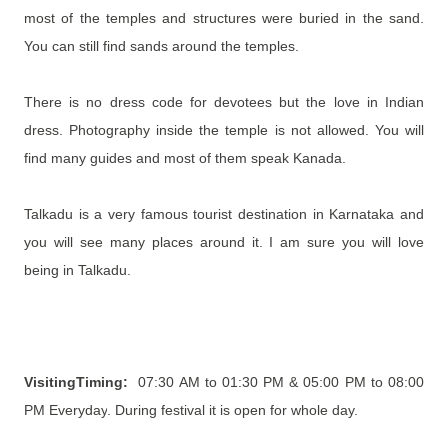
most of the temples and structures were
buried in the sand.
You can still find sands around the temples.
There is no dress code for devotees but the love in Indian
dress. Photography inside the temple is not allowed. You will
find many guides and most of them speak Kanada.
Talkadu is a very famous tourist destination in Karnataka and
you will see many places around it. I am sure you will love
being in Talkadu.
VisitingTiming:
07:30 AM to 01:30 PM & 05:00 PM to 08:00
PM Everyday
. During festival it is open for whole day.