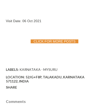
Visit Date: 06 Oct 2021
CLICK FOR MORE POSTS
LABELS:
KARNATAKA - MYSURU
LOCATION:
52JG+F8P, TALAKADU, KARNATAKA
571122, INDIA
SHARE
Comments