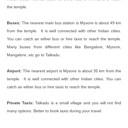
the temple.
Buses:
The nearest main bus station is
Mysore is about 49 km
from the temple. It is well connected with other Indian cities.
You can catch an either bus or hire taxis to reach the temple.
Many buses from different cities like Bangalore, Mysore,
Mangalore, etc go to Talkadu.
Airport:
The nearest airport is
Mysore is about 35 km from the
temple. It is well connected with other Indian cities. You can
catch an either bus or hire taxis to reach the temple.
Private Taxis:
Talkadu is a small village and you will not find
many options. Better to book taxis during your travel.