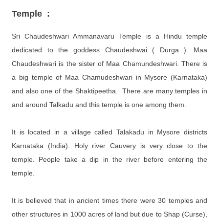
Temple :
Sri Chaudeshwari Ammanavaru Temple is a Hindu temple
dedicated to the goddess Chaudeshwai ( Durga )
.
Maa
Chaudeshwari is the sister of Maa Chamundeshwari. There is
a big temple of Maa Chamudeshwari in Mysore (Karnataka)
and also one of the Shaktipeetha. There are many temples
in
and around Talkadu and this temple is one among them.
It is located in a village called Talakadu in Mysore districts
Karnataka (India).
Holy river Cauvery is very close to the
temple. People take a dip in the river before entering the
temple.
It is believed that in ancient times there were 30 temples and
other structures in 1000 acres of land but due to Shap (Curse),