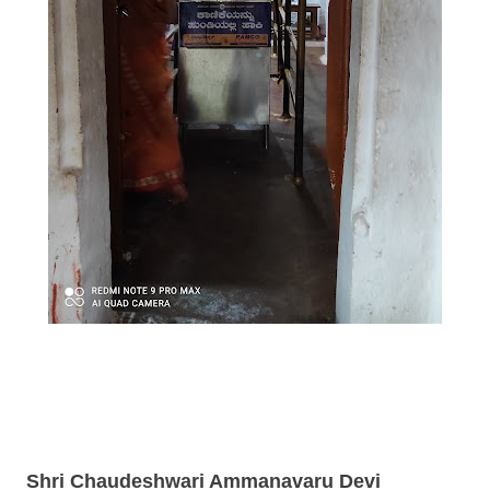
Shri Chaudeshwari Ammanavaru Devi