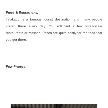
Food & Restaurant:
Talakadu is a famous tourist destination and many people
visited there every day. You will find a few small-scale
restaurants or messes. Prices are quite costly for the food that
you get there.
Few Photos: