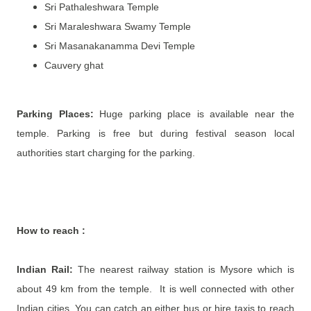
Sri Pathaleshwara Temple
Sri Maraleshwara Swamy Temple
Sri Masanakanamma Devi Temple
Cauvery ghat
Parking Places:
Huge parking place is available near the
temple. Parking is free but during festival season local
authorities start charging for the parking.
How to reach
:
Indian Rail:
The nearest railway station is Mysore which is
about 49 km from the temple. It is well connected with other
Indian cities. You can catch an either bus or hire taxis to reach