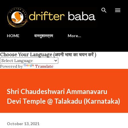
Skip to main content
HOME
वास्तुशास्त्रम
More…
Choose Your Language (अपनी भाषा का चयन करें )
Powered by
Translate
Shri Chaudeshwari Ammanavaru
Devi Temple @ Talakadu (Karnataka)
October 13, 2021